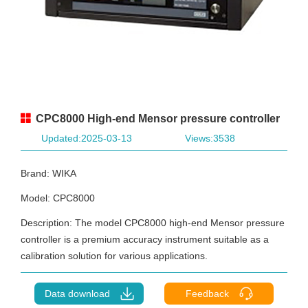
CPC8000 High-end Mensor pressure controller
Updated:2025-03-13
Views:3538
Brand: WIKA
Model: CPC8000
Description: The model CPC8000 high-end Mensor pressure
controller is a premium accuracy instrument suitable as a
calibration solution for various applications.
Data download
Feedback