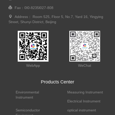
Fax：0I0-8235l027-808
Address： Room 525, Floor 5, No.7, Yard 16, Yingying
Street, Shunyi District, Beijing
WebApp
WeChat
Products Center
Environmental
Measuring Instrument
Instrument
Electrical Instrument
Semiconductor
optical instrument