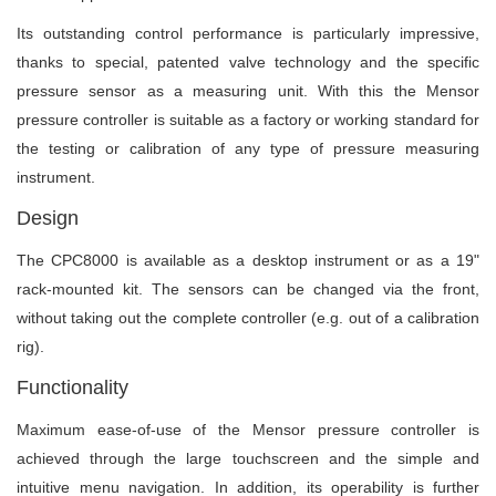
Its outstanding control performance is particularly impressive,
thanks to special, patented valve technology and the specific
pressure sensor as a measuring unit. With this the Mensor
pressure controller is suitable as a factory or working standard for
the testing or calibration of any type of pressure measuring
instrument.
Design
The CPC8000 is available as a desktop instrument or as a 19"
rack-mounted kit. The sensors can be changed via the front,
without taking out the complete controller (e.g. out of a calibration
rig).
Functionality
Maximum ease-of-use of the Mensor pressure controller is
achieved through the large touchscreen and the simple and
intuitive menu navigation. In addition, its operability is further