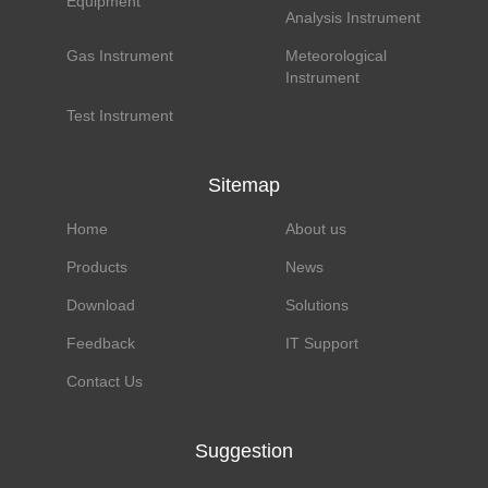
Equipment
Analysis Instrument
Gas Instrument
Meteorological
Instrument
Test Instrument
Sitemap
Home
About us
Products
News
Download
Solutions
Feedback
IT Support
Contact Us
Suggestion