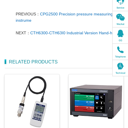
PREVIOUS：
CPG2500 Precision pressure measuring
instrume
NEXT：
CTH6300-CTH63I0 Industrial Version Hand-held
RELATED PRODUCTS