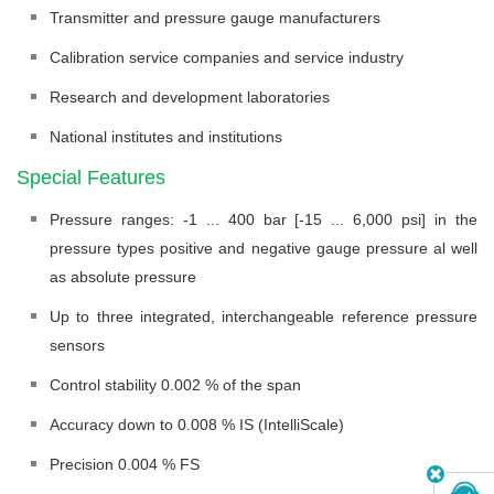
Transmitter and pressure gauge manufacturers
Calibration service companies and service industry
Research and development laboratories
National institutes and institutions
Special Features
Pressure ranges: -1 ... 400 bar [-15 ... 6,000 psi] in the
pressure types positive and negative gauge pressure al well
as absolute pressure
Up to three integrated, interchangeable reference pressure
sensors
Control stability 0.002 % of the span
Accuracy down to 0.008 % IS (IntelliScale)
Precision 0.004 % FS