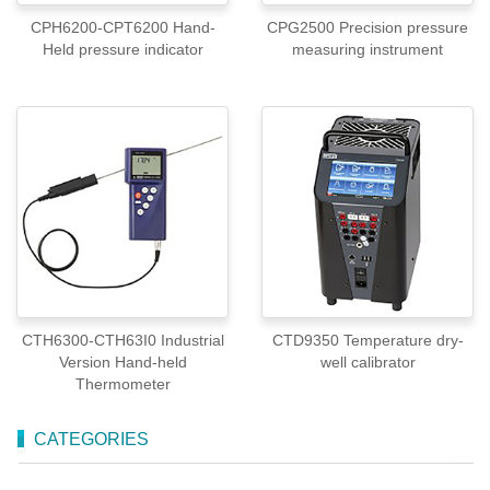
CPH6200-CPT6200 Hand-
CPG2500 Precision pressure
Held pressure indicator
measuring instrument
CTH6300-CTH63I0 Industrial
CTD9350 Temperature dry-
Version Hand-held
well calibrator
Thermometer
CATEGORIES