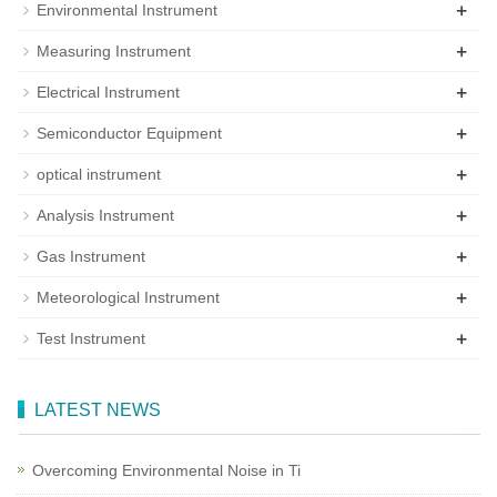
+
Environmental Instrument
+
Measuring Instrument
+
Electrical Instrument
+
Semiconductor Equipment
+
optical instrument
+
Analysis Instrument
+
Gas Instrument
+
Meteorological Instrument
+
Test Instrument
LATEST NEWS
Overcoming Environmental Noise in Ti