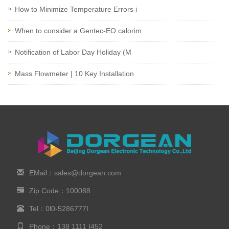
How to Minimize Temperature Errors i
When to consider a Gentec-EO calorim
Notification of Labor Day Holiday (M
Mass Flowmeter | 10 Key Installation
EMail：sales@dorgean.com
Zip Code：100088
Tel：0l0-5286777I
Phone：138 1111 I452