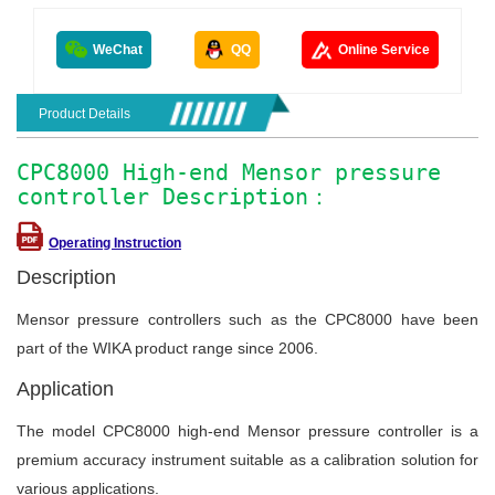
WeChat
QQ
Online Service
Product Details
CPC8000 High-end Mensor pressure
controller Description：
Operating Instruction
Description
Mensor pressure controllers such as the CPC8000 have been
part of the WIKA product range since 2006.
Application
The model CPC8000 high-end Mensor pressure controller is a
premium accuracy instrument suitable as a calibration solution for
various applications.