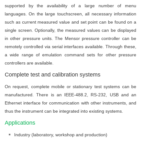
supported by the availability of a large number of menu
languages. On the large touchscreen, all necessary information
such as current measured value and set point can be found on a
single screen. Optionally, the measured values can be displayed
in other pressure units. The Mensor pressure controller can be
remotely controlled via serial interfaces available. Through these,
a wide range of emulation command sets for other pressure
controllers are available.
Complete test and calibration systems
On request, complete mobile or stationary test systems can be
manufactured. There is an IEEE-488.2, RS-232, USB and an
Ethernet interface for communication with other instruments, and
thus the instrument can be integrated into existing systems.
Applications
Industry (laboratory, workshop and production)