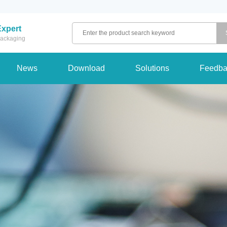
Expert
 packaging
News
Download
Solutions
Feedba