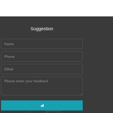
Suggestion