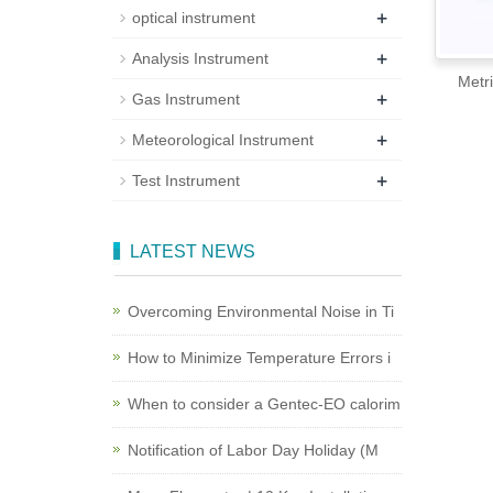
+
optical instrument
+
Analysis Instrument
Metricon 20
+
Gas Instrument
+
Meteorological Instrument
+
Test Instrument
LATEST NEWS
Overcoming Environmental Noise in Ti
How to Minimize Temperature Errors i
When to consider a Gentec-EO calorim
Notification of Labor Day Holiday (M