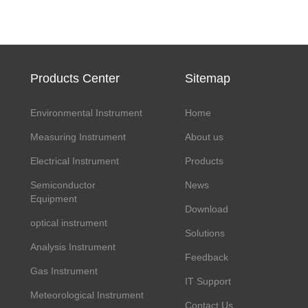
Products Center
Sitemap
Environmental Instrument
Home
Measuring Instrument
About us
Electrical Instrument
Products
Semiconductor
News
Equipment
Download
optical instrument
Solutions
Analysis Instrument
Feedback
Gas Instrument
IT Support
Meteorological Instrument
Contact Us