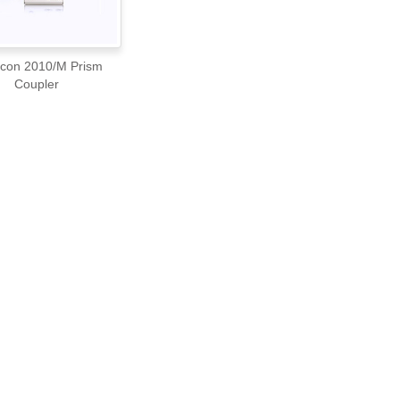
10/M Prism
Coupler