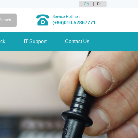
CN
En
Service Hotline：
(+86)010-52867771
ck
IT Support
Contact Us