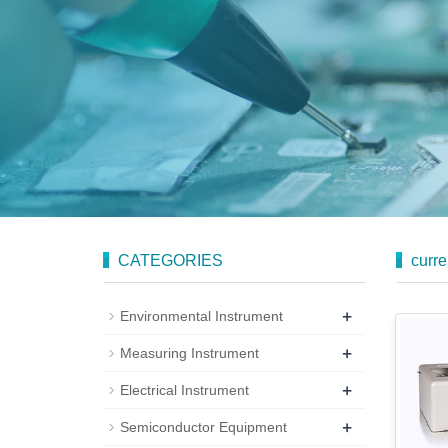
CATEGORIES
curre
+
Environmental Instrument
+
Measuring Instrument
+
Electrical Instrument
+
Semiconductor Equipment