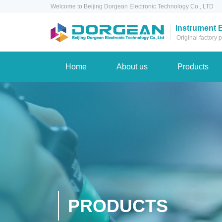
Welcome to Beijing Dorgean Electronic Technology Co., LTD
Instrument 
Original factory
Home
About us
Products
PRODUCTS