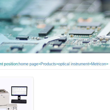
nt position:
home page
>
Products
>
optical instrument
>
Metricon
>