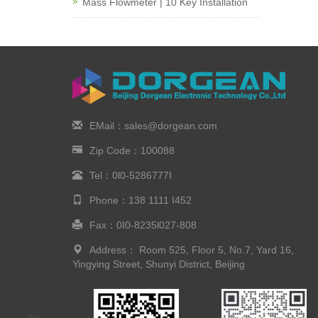
Mass Flowmeter | 10 Key Installation
EMail：sales@dorgean.com
Zip Code：100088
Tel：0l0-5286777I
Phone：138 1111 I452
Fax：0I0-8235l027-808
Address： Room 525, Floor 5, No.7, Yard 16,
Yingying Street, Shunyi District, Beijing