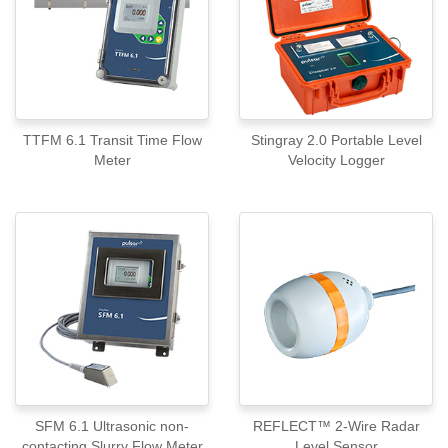
TTFM 6.1 Transit Time Flow
Stingray 2.0 Portable Level
Meter
Velocity Logger
SFM 6.1 Ultrasonic non-
REFLECT™ 2-Wire Radar
contacting Slurry Flow Meter
Level Sensor