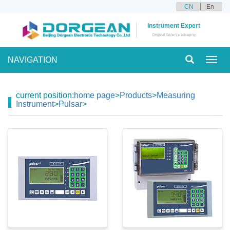
CN
En
Instrument Expert
Original factory packaging
NAVIGATION
Toggl
navig
current position:
home page
>
Products
>
Measuring
Instrument
>
Pulsar
>