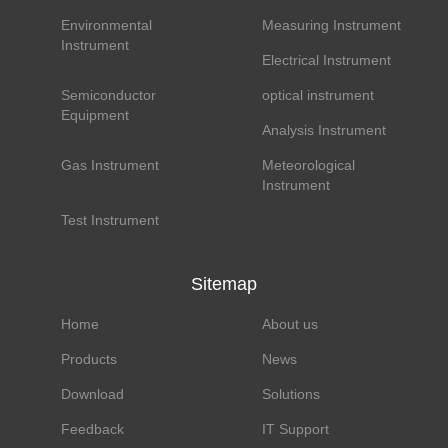
Environmental
Measuring Instrument
Instrument
Electrical Instrument
Semiconductor
optical instrument
Equipment
Analysis Instrument
Gas Instrument
Meteorological
Instrument
Test Instrument
Sitemap
Home
About us
Products
News
Download
Solutions
Feedback
IT Support