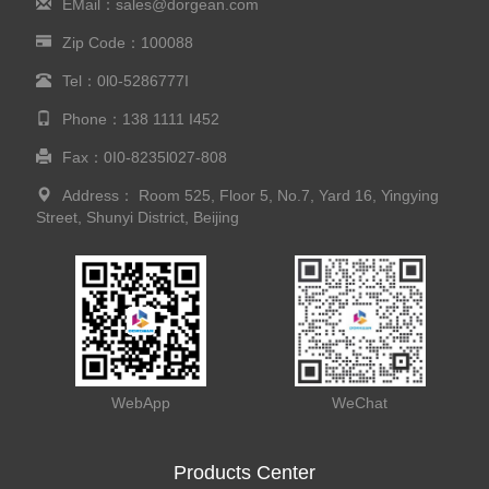
EMail：sales@dorgean.com
Zip Code：100088
Tel：0l0-5286777I
Phone：138 1111 I452
Fax：0I0-8235l027-808
Address： Room 525, Floor 5, No.7, Yard 16, Yingying
Street, Shunyi District, Beijing
WebApp
WeChat
Products Center