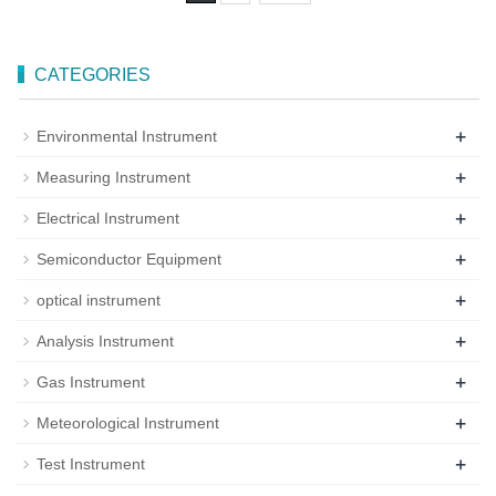
CATEGORIES
+
Environmental Instrument
+
Measuring Instrument
+
Electrical Instrument
+
Semiconductor Equipment
+
optical instrument
+
Analysis Instrument
+
Gas Instrument
+
Meteorological Instrument
+
Test Instrument