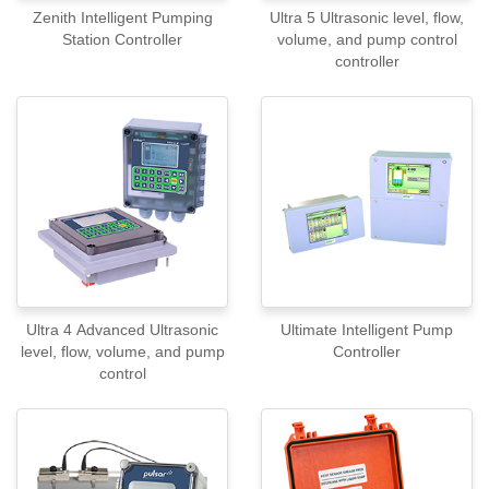
Zenith Intelligent Pumping
Ultra 5 Ultrasonic level, flow,
Station Controller
volume, and pump control
controller
Ultra 4 Advanced Ultrasonic
Ultimate Intelligent Pump
level, flow, volume, and pump
Controller
control