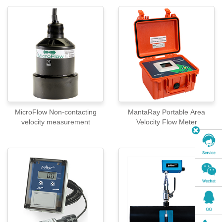
MicroFlow Non-contacting
MantaRay Portable Area
velocity measurement
Velocity Flow Meter