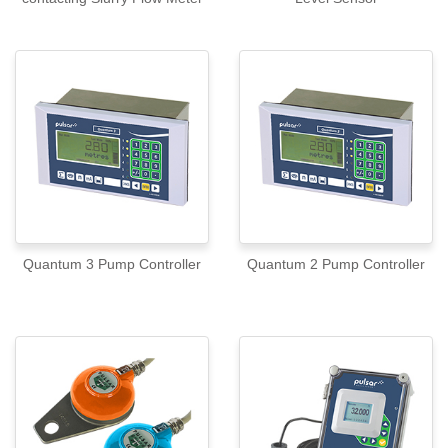
Quantum 3 Pump Controller
Quantum 2 Pump Controller