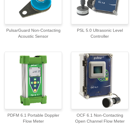
PulsarGuard Non-Contacting
PSL 5.0 Ultrasonic Level
Acoustic Sensor
Controller
PDFM 6.1 Portable Doppler
OCF 6.1 Non-Contacting
Flow Meter
Open Channel Flow Meter