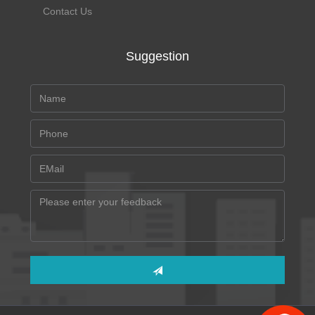
Contact Us
Suggestion