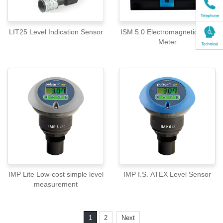
LIT25 Level Indication Sensor
ISM 5.0 Electromagnetic Flow
Meter
IMP Lite Low-cost simple level
IMP I.S. ATEX Level Sensor
measurement
1
2
Next