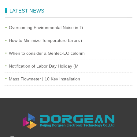
LATEST NEWS
Overcoming Environmental Noise in Ti
How to Minimize Temperature Errors i
When to consider a Gentec-EO calorim
Notification of Labor Day Holiday (M
Mass Flowmeter | 10 Key Installation