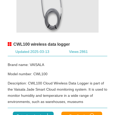
CWL100 wireless data logger
Updated:2025-03-13
Views:2861
Brand name: VAISALA
Model number: CWL100
Description: CWL100 Cloud Wireless Data Logger is part of
the Vaisala Jade Smart Cloud monitoring system. It is used to
monitor humidity and temperature in a wide range of
environments, such as warehouses, museums