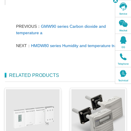
PREVIOUS：
GMW90 series Carbon dioxide and
temperature a
NEXT：
HMDW80 series Humidity and temperature transm
RELATED PRODUCTS