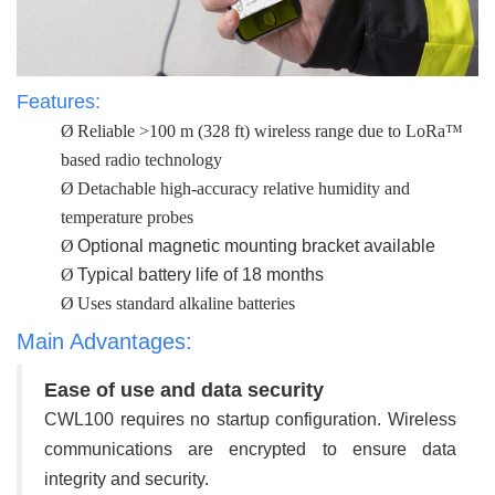
Features:
Ø
Reliable >100 m (328 ft) wireless range due to LoRa™
based radio technology
Ø
Detachable high-accuracy relative humidity and
temperature probes
Ø
Optional magnetic mounting bracket available
Ø
Typical battery life of 18 months
Ø
Uses standard alkaline batteries
Main Advantages:
Ease of use and data security
CWL100 requires no startup configuration. Wireless
communications are encrypted to ensure data
integrity and security.