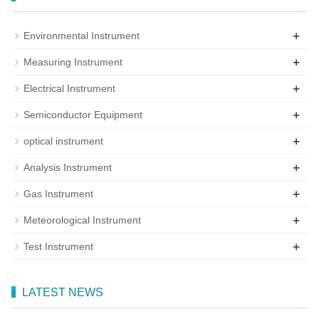
+
Environmental Instrument
+
Measuring Instrument
+
Electrical Instrument
+
Semiconductor Equipment
+
optical instrument
+
Analysis Instrument
+
Gas Instrument
+
Meteorological Instrument
+
Test Instrument
LATEST NEWS