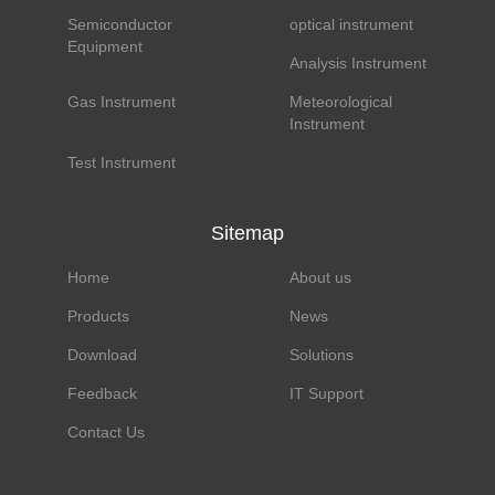
Semiconductor
optical instrument
Equipment
Analysis Instrument
Gas Instrument
Meteorological
Instrument
Test Instrument
Sitemap
Home
About us
Products
News
Download
Solutions
Feedback
IT Support
Contact Us