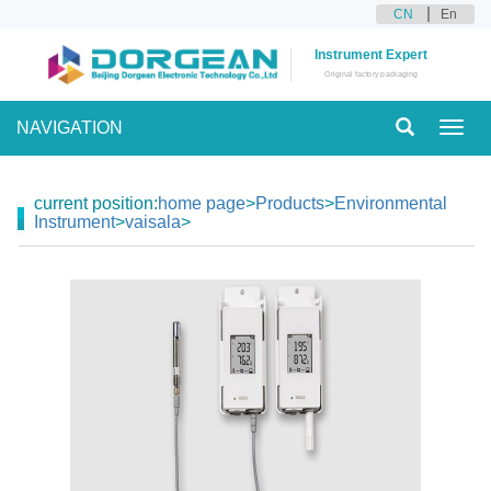
CN
En
Instrument Expert
Original factory packaging
NAVIGATION
Toggl
navig
current position:
home page
>
Products
>
Environmental
Instrument
>
vaisala
>