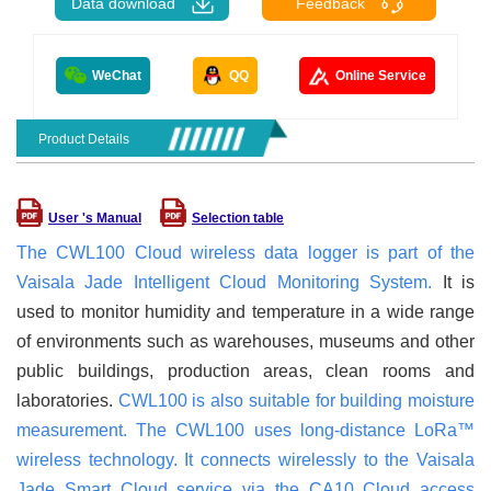
Data download
Feedback
WeChat
QQ
Online Service
Product Details
User 's Manual
Selection table
The CWL100 Cloud wireless data logger is part of the
Vaisala Jade Intelligent Cloud Monitoring System.
It is
used to monitor humidity and temperature in a wide range
of environments such as warehouses, museums and other
public buildings, production areas, clean rooms and
laboratories.
CWL100 is also suitable for building moisture
measurement. The CWL100 uses long-distance LoRa™
wireless technology. It connects wirelessly to the Vaisala
Jade Smart Cloud service via the CA10 Cloud access