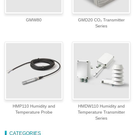
GMW80
GMD20 CO₂ Transmitter
Series
HMP110 Humidity and
HMDW110 Humidity and
Temperature Probe
Temperature Transmitter
Series
CATEGORIES