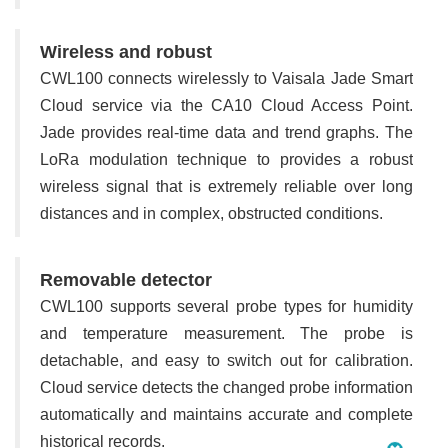
Wireless and robust
CWL100 connects wirelessly to Vaisala Jade Smart
Cloud service via the CA10 Cloud Access Point.
Jade provides real-time data and trend graphs. The
LoRa modulation technique to provides a robust
wireless signal that is extremely reliable over long
distances and in complex, obstructed conditions.
Removable detector
CWL100 supports several probe types for humidity
and temperature measurement. The probe is
detachable, and easy to switch out for calibration.
Cloud service detects the changed probe information
automatically and maintains accurate and complete
historical records.