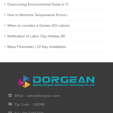
Overcoming Environmental Noise in Ti
How to Minimize Temperature Errors i
When to consider a Gentec-EO calorim
Notification of Labor Day Holiday (M
Mass Flowmeter | 10 Key Installation
EMail：sales@dorgean.com
Zip Code：100088