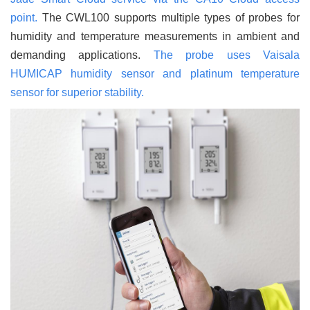
point.
The CWL100 supports multiple types of probes for
humidity and temperature measurements in ambient and
demanding applications.
The probe uses Vaisala
HUMICAP humidity sensor and platinum temperature
sensor for superior stability.