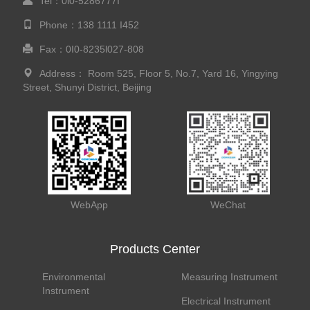
Tel：0l0-5286777I
Phone：138 1111 I452
Fax：0I0-8235l027-808
Address： Room 525, Floor 5, No.7, Yard 16, Yingying
Street, Shunyi District, Beijing
WebApp
WeChat
Products Center
Environmental
Measuring Instrument
Instrument
Electrical Instrument