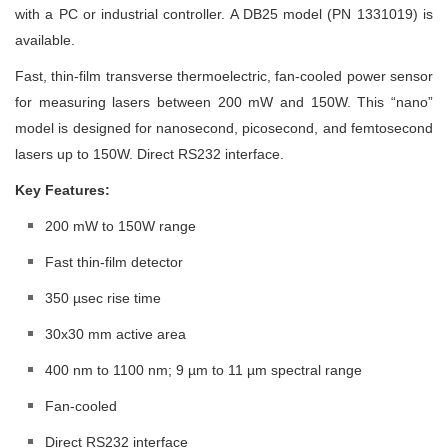
with a PC or industrial controller. A DB25 model (PN 1331019) is
available.
Fast, thin-film transverse thermoelectric, fan-cooled power sensor
for measuring lasers between 200 mW and 150W. This “nano”
model is designed for nanosecond, picosecond, and femtosecond
lasers up to 150W. Direct RS232 interface.
Key Features:
200 mW to 150W range
Fast thin-film detector
350 µsec rise time
30x30 mm active area
400 nm to 1100 nm; 9 µm to 11 µm spectral range
Fan-cooled
Direct RS232 interface