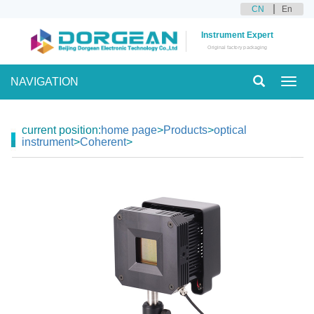
CN
En
Instrument Expert
Original factory packaging
NAVIGATION
Toggl
navig
current position:
home page
>
Products
>
optical
instrument
>
Coherent
>