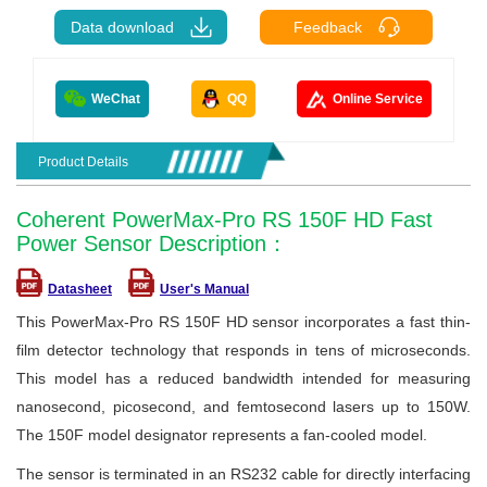
Data download
Feedback
WeChat
QQ
Online Service
Product Details
Coherent PowerMax-Pro RS 150F HD Fast
Power Sensor Description：
Datasheet
User's Manual
This PowerMax-Pro RS 150F HD sensor incorporates a fast thin-
film detector technology that responds in tens of microseconds.
This model has a reduced bandwidth intended for measuring
nanosecond, picosecond, and femtosecond lasers up to 150W.
The 150F model designator represents a fan-cooled model.
The sensor is terminated in an RS232 cable for directly interfacing