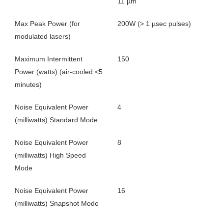
11 µm
Max Peak Power (for
200W (> 1 µsec pulses)
modulated lasers)
Maximum Intermittent
150
Power (watts) (air-cooled <5
minutes)
Noise Equivalent Power
4
(milliwatts) Standard Mode
Noise Equivalent Power
8
(milliwatts) High Speed
Mode
Noise Equivalent Power
16
(milliwatts) Snapshot Mode