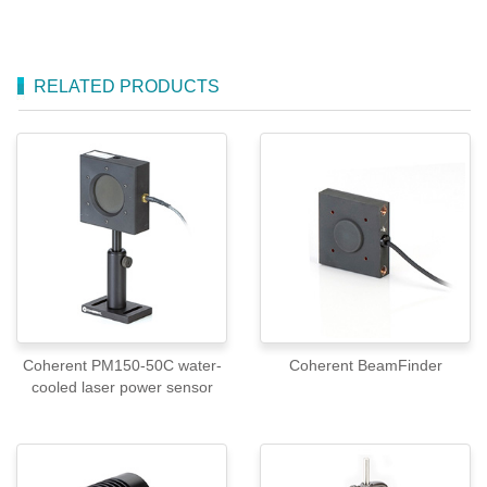
RELATED PRODUCTS
Coherent PM150-50C water-
Coherent BeamFinder
cooled laser power sensor