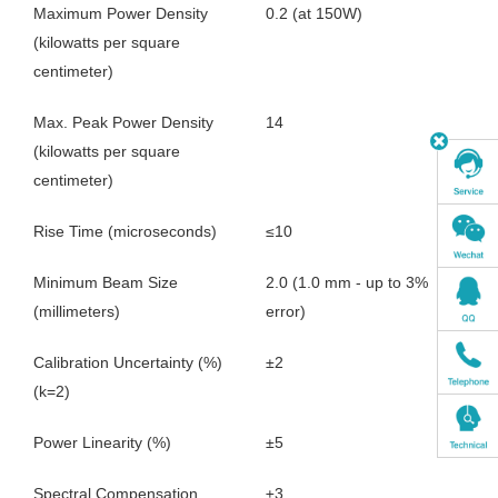
Maximum Power Density
0.2 (at 150W)
(kilowatts per square
centimeter)
Max. Peak Power Density
14
(kilowatts per square
centimeter)
Rise Time (microseconds)
≤10
Minimum Beam Size
2.0 (1.0 mm - up to 3%
(millimeters)
error)
Calibration Uncertainty (%)
±2
(k=2)
Power Linearity (%)
±5
Spectral Compensation
±3