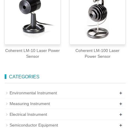
Coherent LM-10 Laser Power
Coherent LM-100 Laser
Sensor
Power Sensor
CATEGORIES
+
Environmental Instrument
+
Measuring Instrument
+
Electrical Instrument
+
Semiconductor Equipment