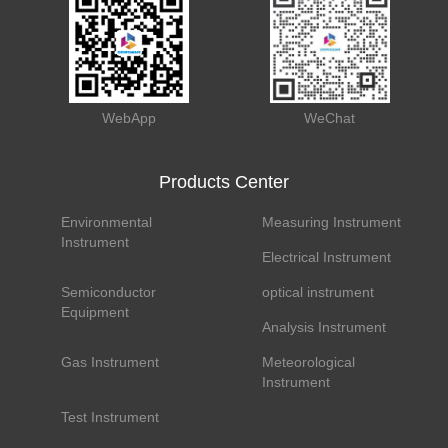
WebApp
WeChat
Products Center
Environmental
Measuring Instrument
Instrument
Electrical Instrument
Semiconductor
optical instrument
Equipment
Analysis Instrument
Gas Instrument
Meteorological
Instrument
Test Instrument