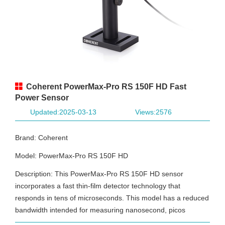
Coherent PowerMax-Pro RS 150F HD Fast
Power Sensor
Updated:2025-03-13
Views:2576
Brand: Coherent
Model: PowerMax-Pro RS 150F HD
Description: This PowerMax-Pro RS 150F HD sensor
incorporates a fast thin-film detector technology that
responds in tens of microseconds. This model has a reduced
bandwidth intended for measuring nanosecond, picos