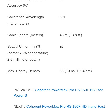
Accuracy (%)
Calibration Wavelength
801
(nanometers)
Cable Length (meters)
4.2m (13.8 ft.)
Spatial Uniformity (%)
±5
(center 75% of aperature;
2.5 millimeter beam)
Max. Energy Density
33 (10 ns; 1064 nm)
PREVIOUS：
Coherent PowerMax-Pro RS 150F BB Fast
Power S
NEXT：
Coherent PowerMax-Pro RS 150F HD ‘nano’ Fast