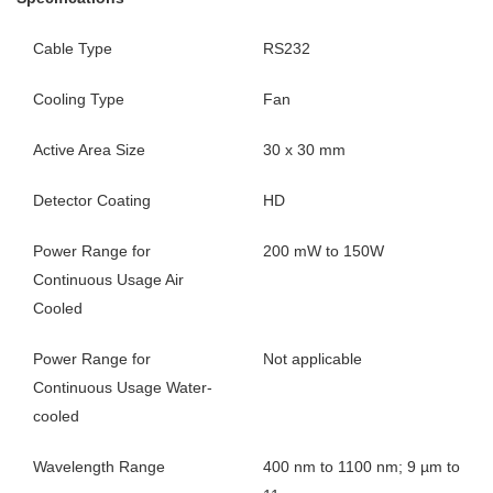
Cable Type
RS232
Cooling Type
Fan
Active Area Size
30 x 30 mm
Detector Coating
HD
Power Range for
200 mW to 150W
Continuous Usage Air
Cooled
Power Range for
Not applicable
Continuous Usage Water-
cooled
Wavelength Range
400 nm to 1100 nm; 9 µm to