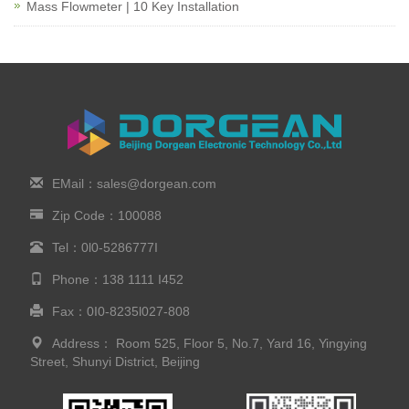
Mass Flowmeter | 10 Key Installation
EMail：sales@dorgean.com
Zip Code：100088
Tel：0l0-5286777I
Phone：138 1111 I452
Fax：0I0-8235l027-808
Address： Room 525, Floor 5, No.7, Yard 16, Yingying
Street, Shunyi District, Beijing