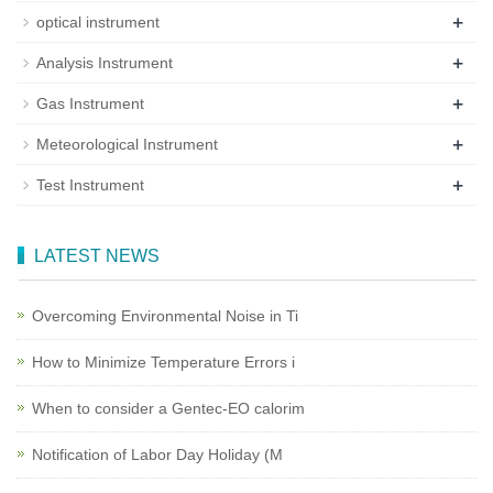
+
optical instrument
+
Analysis Instrument
+
Gas Instrument
+
Meteorological Instrument
+
Test Instrument
LATEST NEWS
Overcoming Environmental Noise in Ti
How to Minimize Temperature Errors i
When to consider a Gentec-EO calorim
Notification of Labor Day Holiday (M