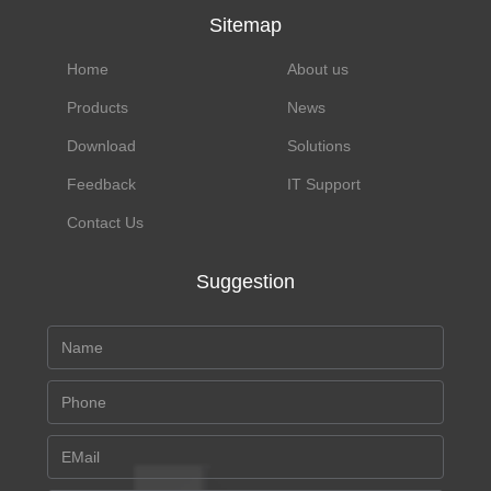
Sitemap
Home
About us
Products
News
Download
Solutions
Feedback
IT Support
Contact Us
Suggestion