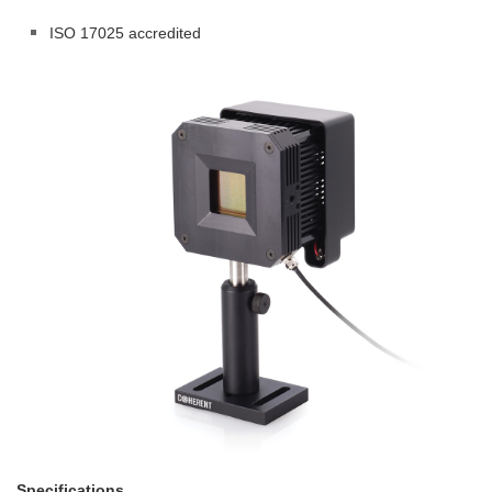
ISO 17025 accredited
Specifications