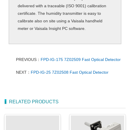
delivered with a traceable (ISO 9001) calibration
certificate. The humidity transmitter is easy to
calibrate also on site using a Vaisala handheld
meter or Vaisala Insight PC software.
PREVIOUS：
FPD-IG-175 7Z02509 Fast Optical Detector
NEXT：
FPD-IG-25 7Z02508 Fast Optical Detector
RELATED PRODUCTS