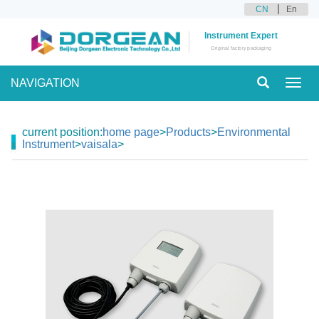
CN
En
Instrument Expert
Original factory packaging
NAVIGATION
Toggl
navig
current position:
home page
>
Products
>
Environmental
Instrument
>
vaisala
>