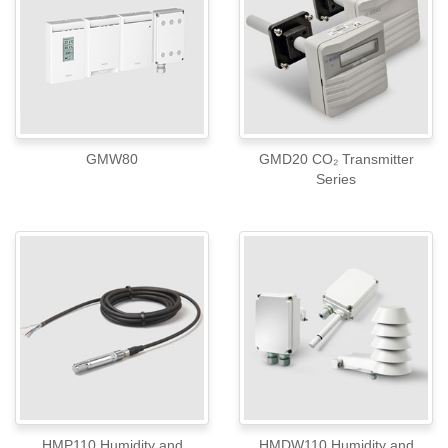
GMW80
GMD20 CO₂ Transmitter
Series
HMP110 Humidity and
HMDW110 Humidity and