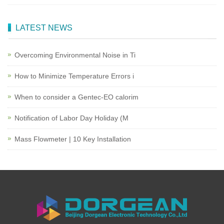
LATEST NEWS
Overcoming Environmental Noise in Ti
How to Minimize Temperature Errors i
When to consider a Gentec-EO calorim
Notification of Labor Day Holiday (M
Mass Flowmeter | 10 Key Installation