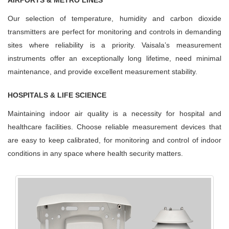
AIRPORTS & METRO LINES
Our selection of temperature, humidity and carbon dioxide
transmitters are perfect for monitoring and controls in demanding
sites where reliability is a priority. Vaisala’s measurement
instruments offer an exceptionally long lifetime, need minimal
maintenance, and provide excellent measurement stability.
HOSPITALS & LIFE SCIENCE
Maintaining indoor air quality is a necessity for hospital and
healthcare facilities. Choose reliable measurement devices that
are easy to keep calibrated, for monitoring and control of indoor
conditions in any space where health security matters.