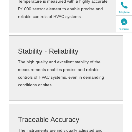
Temperature is measured with a highly accurate
Pt1000 sensor element to enable precise and
reliable controls of HVAC systems.
Stability - Reliability
The high quality and excellent stability of the
measurements enables precise and reliable
controls of HVAC systems, even in demanding
conditions or sites.
Traceable Accuracy
The instruments are individually adjusted and