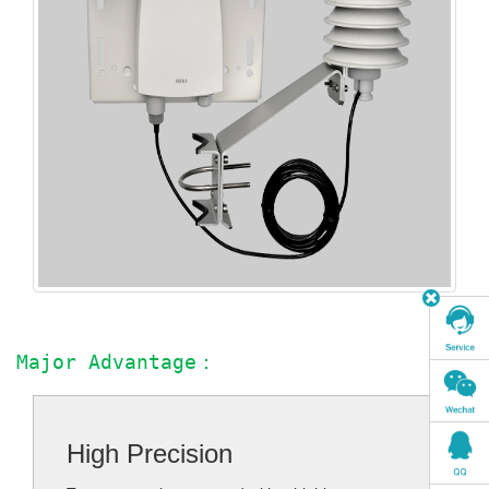
Major Advantage：
High Precision