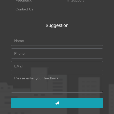
Feedback
IT Support
Contact Us
Suggestion