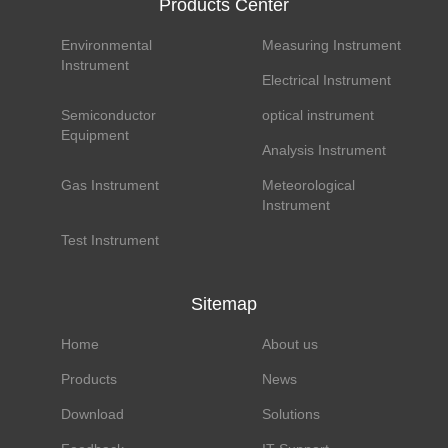
Products Center
Environmental
Measuring Instrument
Instrument
Electrical Instrument
Semiconductor
optical instrument
Equipment
Analysis Instrument
Gas Instrument
Meteorological
Instrument
Test Instrument
Sitemap
Home
About us
Products
News
Download
Solutions