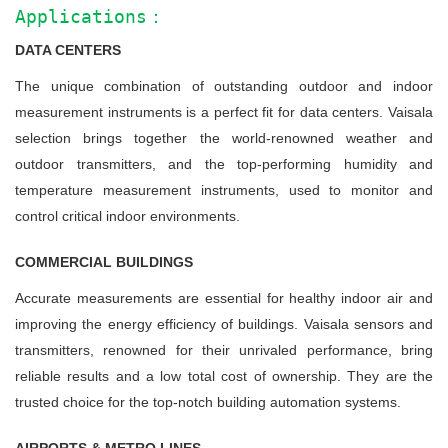
Applications：
DATA CENTERS
The unique combination of outstanding outdoor and indoor
measurement instruments is a perfect fit for data centers. Vaisala
selection brings together the world-renowned weather and
outdoor transmitters, and the top-performing humidity and
temperature measurement instruments, used to monitor and
control critical indoor environments.
COMMERCIAL BUILDINGS
Accurate measurements are essential for healthy indoor air and
improving the energy efficiency of buildings. Vaisala sensors and
transmitters, renowned for their unrivaled performance, bring
reliable results and a low total cost of ownership. They are the
trusted choice for the top-notch building automation systems.