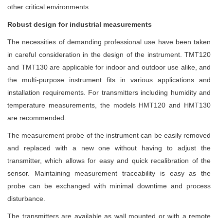
other critical environments.
Robust design for industrial measurements
The necessities of demanding professional use have been taken
in careful consideration in the design of the instrument. TMT120
and TMT130 are applicable for indoor and outdoor use alike, and
the multi-purpose instrument fits in various applications and
installation requirements. For transmitters including humidity and
temperature measurements, the models HMT120 and HMT130
are recommended.
The measurement probe of the instrument can be easily removed
and replaced with a new one without having to adjust the
transmitter, which allows for easy and quick recalibration of the
sensor. Maintaining measurement traceability is easy as the
probe can be exchanged with minimal downtime and process
disturbance.
The transmitters are available as wall mounted or with a remote