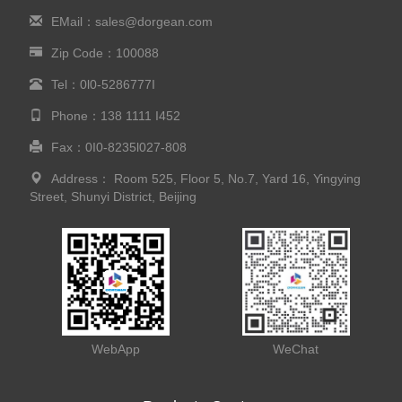
EMail：sales@dorgean.com
Zip Code：100088
Tel：0l0-5286777I
Phone：138 1111 I452
Fax：0I0-8235l027-808
Address： Room 525, Floor 5, No.7, Yard 16, Yingying
Street, Shunyi District, Beijing
WebApp
WeChat