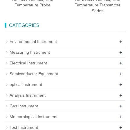
Temperature Probe
Temperature Transmitter
Series
CATEGORIES
+
Environmental Instrument
+
Measuring Instrument
+
Electrical Instrument
+
Semiconductor Equipment
+
optical instrument
+
Analysis Instrument
+
Gas Instrument
+
Meteorological Instrument
+
Test Instrument