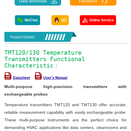
Data download
Feedback
WeChat
QQ
Online Service
Product Details
TMT120/130 Temperature
Transmitters Functional
Characteristic：
Datasheet
User's Manual
Multi-purpose high-precision transmitters with
exchangeable probes
Temperature transmitters TMT120 and TMT130 offer accurate,
reliable measurement capability with easily exchangeable probe.
These multi-purpose instruments are the perfect choice for
demanding HVAC applications like data centers, cleanrooms and