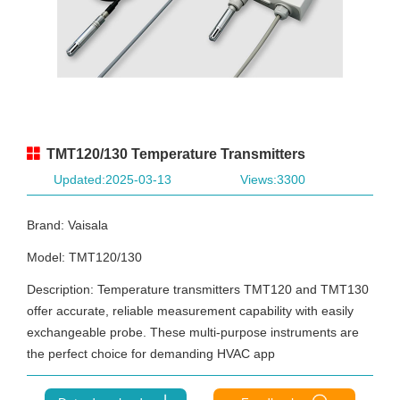
TMT120/130 Temperature Transmitters
Updated:2025-03-13
Views:3300
Brand: Vaisala
Model: TMT120/130
Description: Temperature transmitters TMT120 and TMT130
offer accurate, reliable measurement capability with easily
exchangeable probe. These multi-purpose instruments are
the perfect choice for demanding HVAC app