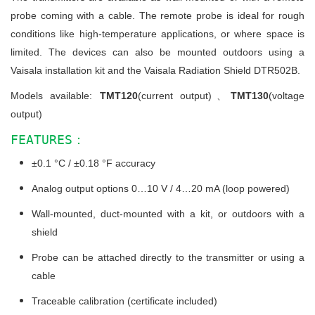
probe coming with a cable. The remote probe is ideal for rough
conditions like high-temperature applications, or where space is
limited. The devices can also be mounted outdoors using a
Vaisala installation kit and the Vaisala Radiation Shield DTR502B.
Models available:
TMT120
(current output)、
TMT130
(voltage
output)
FEATURES：
±0.1 °C / ±0.18 °F accuracy
Analog output options 0…10 V / 4…20 mA (loop powered)
Wall-mounted, duct-mounted with a kit, or outdoors with a
shield
Probe can be attached directly to the transmitter or using a
cable
Traceable calibration (certificate included)