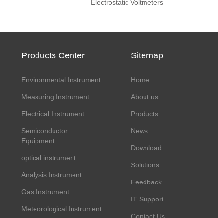
Electrostatic Voltmeters
Products Center
Sitemap
Environmental Instrument
Home
Measuring Instrument
About us
Electrical Instrument
Products
Semiconductor
News
Equipment
Download
optical instrument
Solutions
Analysis Instrument
Feedback
Gas Instrument
IT Support
Meteorological Instrument
Contact Us