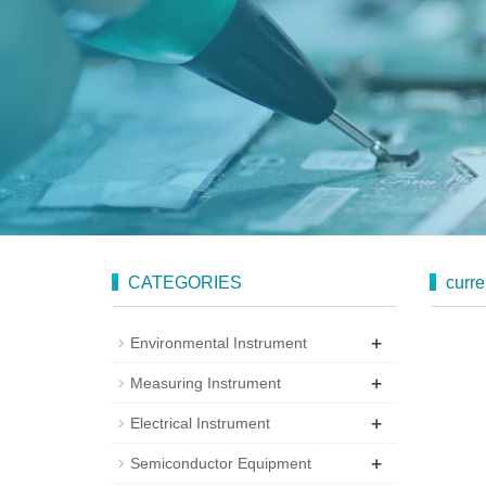
CATEGORIES
curre
+
Environmental Instrument
+
Measuring Instrument
+
Electrical Instrument
+
Semiconductor Equipment