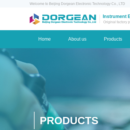
Welcome to Beijing Dorgean Electronic Technology Co., LTD
Instrument 
Original factory
Home
About us
Products
PRODUCTS