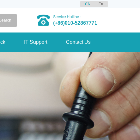
CN
En
Service Hotline：
(+86)010-52867771
ck
IT Support
Contact Us