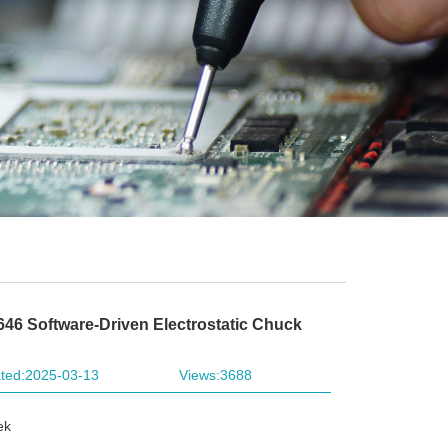
646 Software-Driven Electrostatic Chuck
ted:2025-03-13
Views:3688
ek