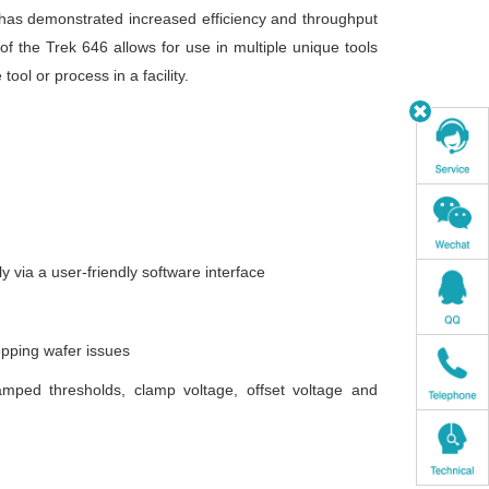
has demonstrated increased efficiency and throughput
of the Trek 646 allows for use in multiple unique tools
ol or process in a facility.
ly via a user-friendly software interface
opping wafer issues
amped thresholds, clamp voltage, offset voltage and