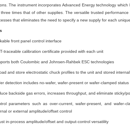
ions. The instrument incorporates Advanced Energy technology which 
 three times that of other supplies. The versatile trusted performance 
esses that eliminates the need to specify a new supply for each unique to
s
kable front panel control interface
T-traceable calibration certificate provided with each unit
ports both Coulombic and Johnsen-Rahbek ESC technologies
oad and store electrostatic chuck profiles to the unit and stored internal
er detection includes no-wafer, wafer-present or wafer-clamped status
uce backside gas errors, increases throughput, and eliminate sticky/p
trol parameters such as over-current, wafer-present, and wafer-cl
ernal or external amplitude/offset control
ust in-process amplitude/offset and output-control versatility