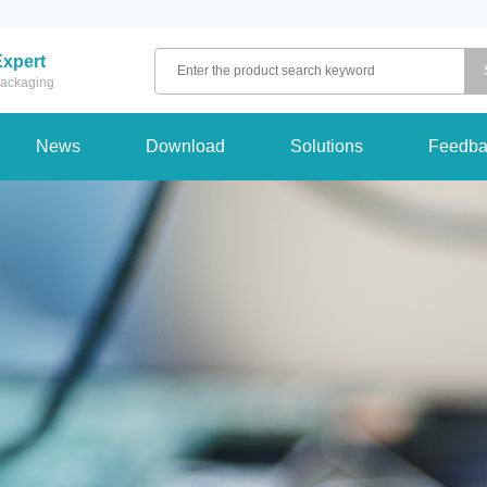
Expert
 packaging
News
Download
Solutions
Feedba