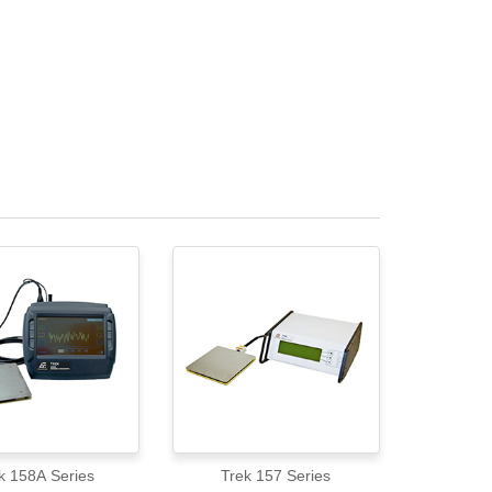
k 158A Series
Trek 157 Series