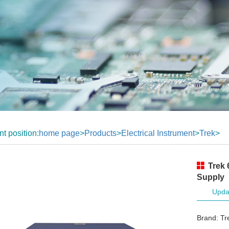
nt position:
home page
>
Products
>
Electrical Instrument
>
Trek
>
Trek 
Supply
Upda
Brand: Tr