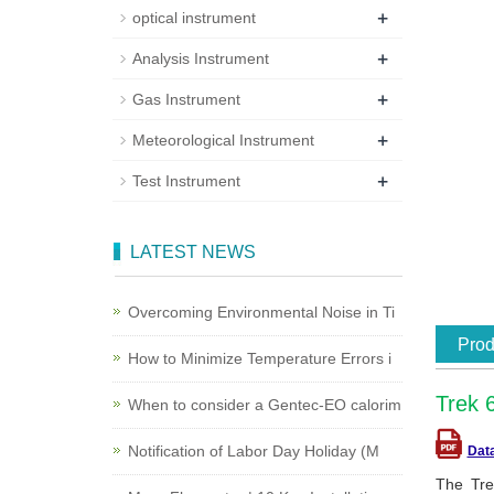
+
optical instrument
+
Analysis Instrument
+
Gas Instrument
+
Meteorological Instrument
+
Test Instrument
LATEST NEWS
Overcoming Environmental Noise in Ti
Prod
How to Minimize Temperature Errors i
Trek 
When to consider a Gentec-EO calorim
Notification of Labor Day Holiday (M
Dat
The Tre