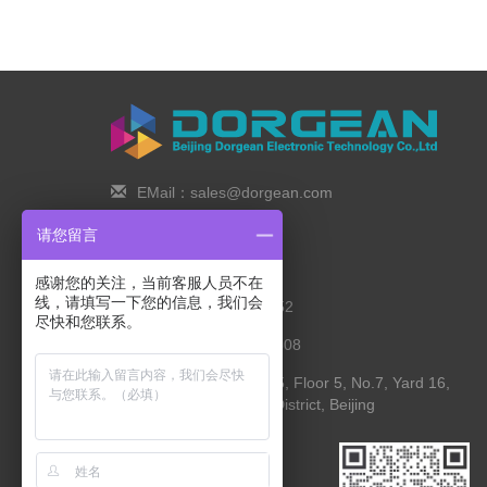
EMail：sales@dorgean.com
Zip Code：100088
请您留言
Tel：0l0-5286777I
感谢您的关注，当前客服人员不在
线，请填写一下您的信息，我们会
Phone：138 1111 I452
尽快和您联系。
Fax：0I0-8235l027-808
Address： Room 525, Floor 5, No.7, Yard 16,
Yingying Street, Shunyi District, Beijing