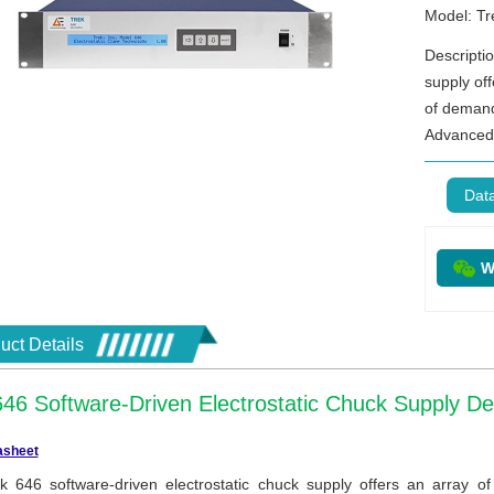
Model: Tr
Descripti
supply of
of demand
Advanced 
Dat
W
uct Details
646 Software-Driven Electrostatic Chuck Supply D
asheet
k 646 software-driven electrostatic chuck supply offers an array 