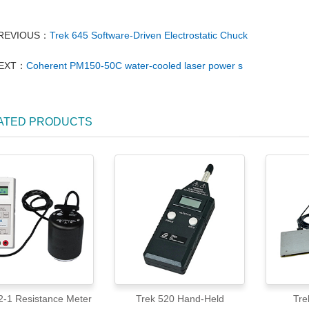
REVIOUS：
Trek 645 Software-Driven Electrostatic Chuck
EXT：
Coherent PM150-50C water-cooled laser power s
ATED PRODUCTS
Trek 152-1 Resistance Meter
Trek 520 Hand-Held
Tre