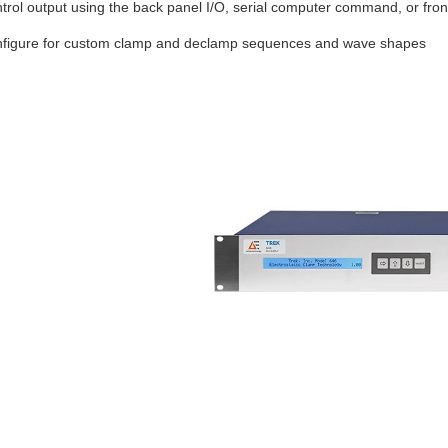
trol output using the back panel I/O, serial computer command, or fron
figure for custom clamp and declamp sequences and wave shapes