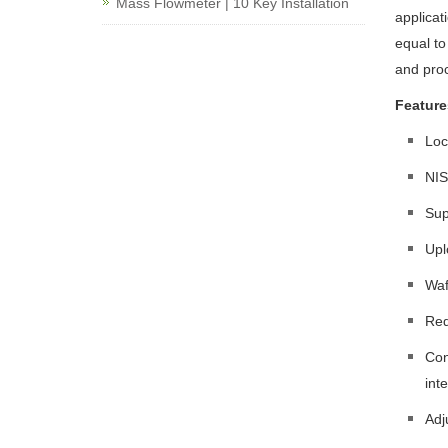
Mass Flowmeter | 10 Key Installation
applicat
equal to
and proc
Feature
Loc
NIS
Sup
Upl
Waf
Red
Con
int
Adj