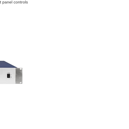
t panel controls