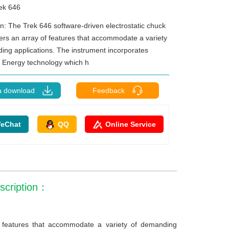
ek 646
on: The Trek 646 software-driven electrostatic chuck
fers an array of features that accommodate a variety
ing applications. The instrument incorporates
Energy technology which h
a download
Feedback
eChat
QQ
Online Service
escription：
of features that accommodate a variety of demanding