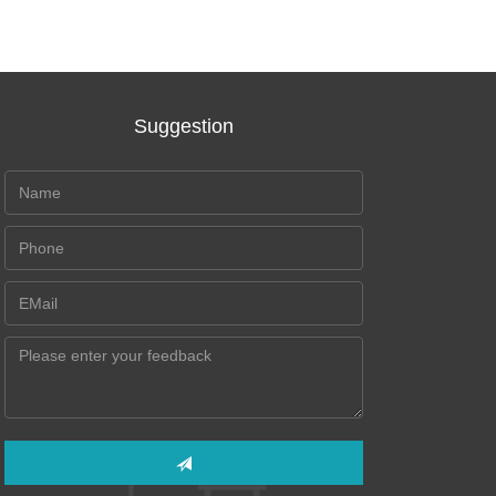
Suggestion