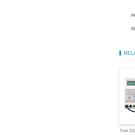
P
N
REL