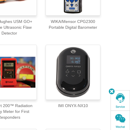
 Hughes USM GO+
WIKA/Mensor CPG2300
e Ultrasonic Flaw
Portable Digital Barometer
Detector
rt 200™ Radiation
IMI ONYX-NX10
y Meter for First
Responders