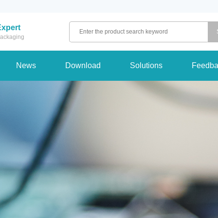
Expert
 packaging
News
Download
Solutions
Feedba