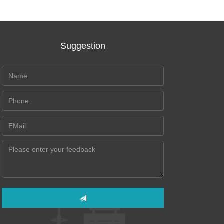
Suggestion