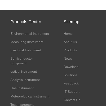
Products Center
Sitemap
Environmental Instrument
Home
Measuring Instrument
About us
Electrical Instrument
Products
Semiconductor
News
Equipment
Download
optical instrument
Solutions
Analysis Instrument
Feedback
Gas Instrument
IT Support
Meteorological Instrument
Contact Us
Test Instrument