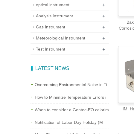
+
optical instrument
+
Analysis Instrument
Bak
+
Gas Instrument
Corrosi
+
Meteorological Instrument
+
Test Instrument
LATEST NEWS
Overcoming Environmental Noise in Ti
How to Minimize Temperature Errors i
IM
When to consider a Gentec-EO calorim
Notification of Labor Day Holiday (M