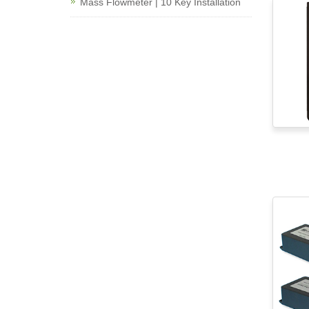
Mass Flowmeter | 10 Key Installation