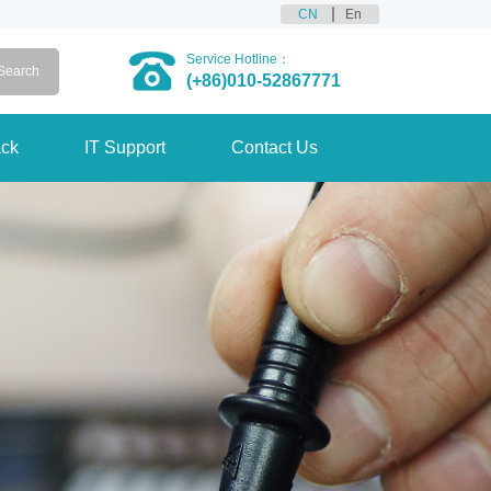
CN
En
Service Hotline：
(+86)010-52867771
ck
IT Support
Contact Us