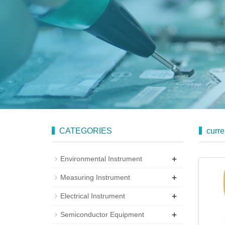
CATEGORIES
curre
+
Environmental Instrument
+
Measuring Instrument
+
Electrical Instrument
+
Semiconductor Equipment