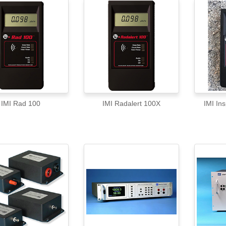
IMI Rad 100
IMI Radalert 100X
IMI In