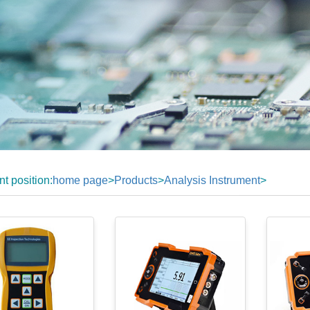
nt position:
home page
>
Products
>
Analysis Instrument
>