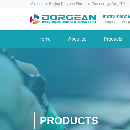
Welcome to Beijing Dorgean Electronic Technology Co., LTD
Instrument 
Original factory
Home
About us
Products
PRODUCTS