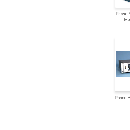
Phase M
Mo
Phase A