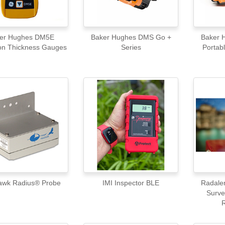
er Hughes DM5E
Baker Hughes DMS Go +
Baker
on Thickness Gauges
Series
Portabl
I Hawk Radius® Probe
IMI Inspector BLE
Radale
Surve