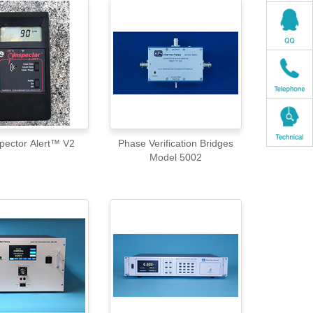
spector Alert™ V2
Phase Verification Bridges
Model 5002