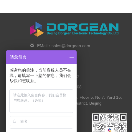
EMail：sales@dorgean.com
Zip Code：100088
请您留言
Tel：0l0-5286777I
感谢您的关注，当前客服人员不在
线，请填写一下您的信息，我们会
Phone：138 1111 I452
尽快和您联系。
Fax：0I0-8235l027-808
Address： Room 525, Floor 5, No.7, Yard 16,
Yingying Street, Shunyi District, Beijing