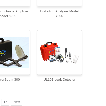
ductance Amplifier
Distortion Analyzer Model
Model 8200
7600
werBeam 300
UL101 Leak Detector
.
17
Next