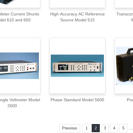
eter Current Shunts
High Accuracy AC Reference
Transcon
del 610 and 650
Source Model 515
ngle Voltmeter Model
Phase Standard Model 5600
Po
2600
..
Previous
1
2
3
4
5